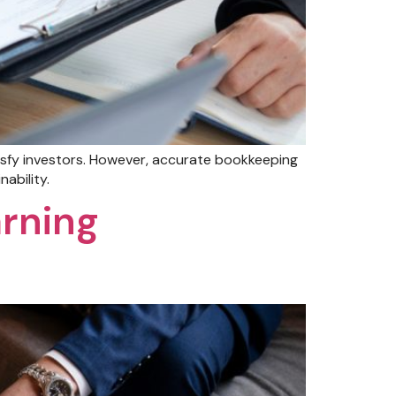
isfy investors. However, accurate bookkeeping
ability.
arning