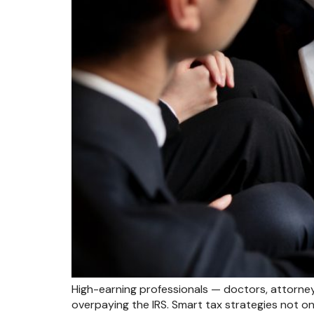
High-earning professionals — doctors, attorney
overpaying the IRS. Smart tax strategies not onl