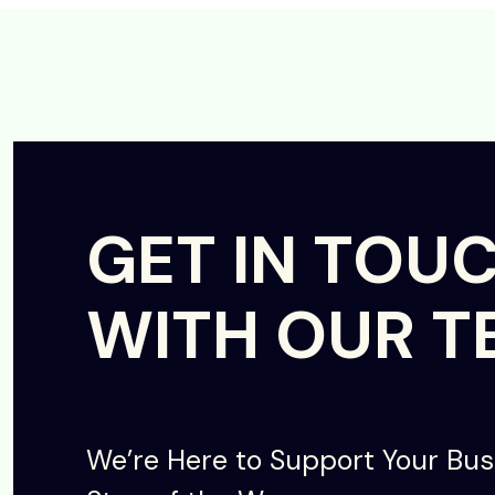
GET IN TOU
WITH OUR T
We’re Here to Support Your Bus