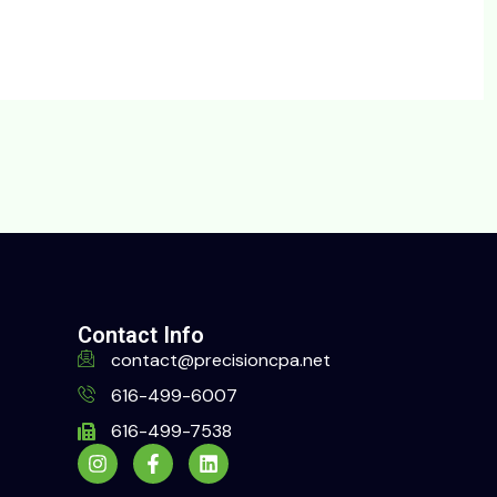
Contact Info
contact@precisioncpa.net
616-499-6007
616-499-7538