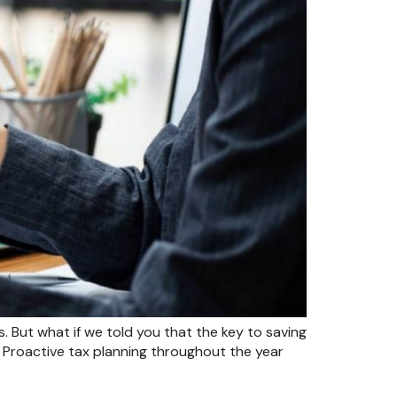
. But what if we told you that the key to saving
? Proactive tax planning throughout the year