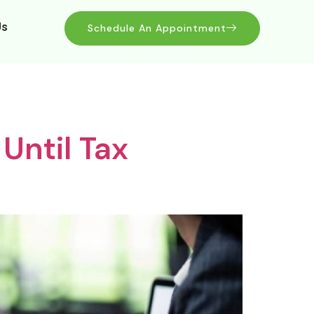
Us
Schedule An Appointment
Until Tax