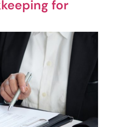
keeping for