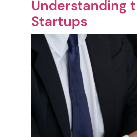
Understanding t
Startups