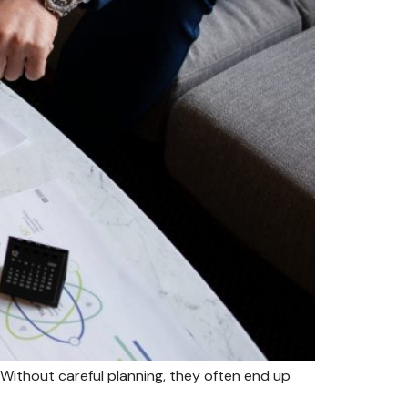
Without careful planning, they often end up