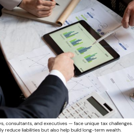
s, consultants, and executives — face unique tax challenges. 
y reduce liabilities but also help build long-term wealth.