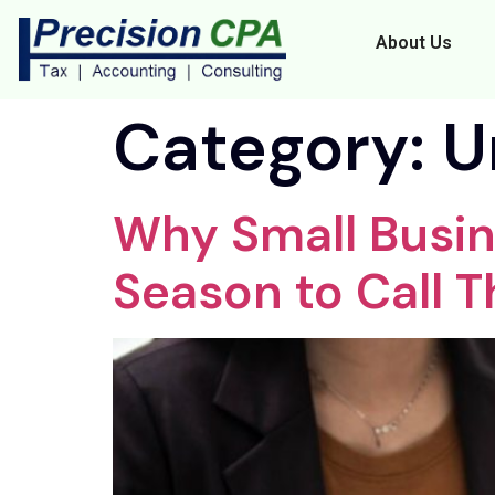
About Us
Category:
U
Why Small Busin
Season to Call T