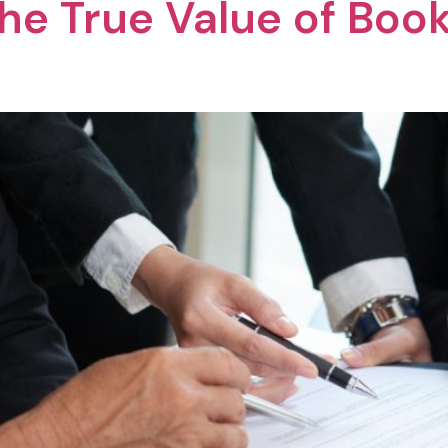
he True Value of Book