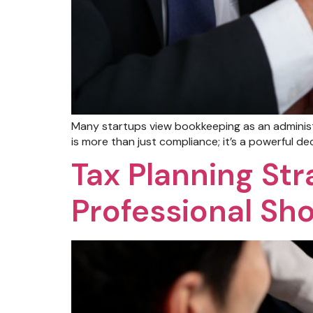
Many startups view bookkeeping as an administ
is more than just compliance; it’s a powerful de
Tax Planning Str
Professional Sh