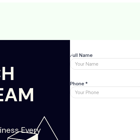
CH
EAM
iness Every