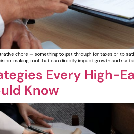
rative chore — something to get through for taxes or to sat
cision-making tool that can directly impact growth and sustain
ategies Every High-E
ould Know