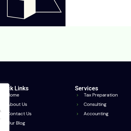
Quick Links
Services
Home
Tax Preparation
About Us
Consulting
.
Contact Us
Accounting
.
Our Blog