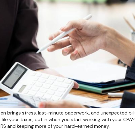
n brings stress, last-minute paperwork, and unexpected bills
 file your taxes, but in when you start working with your CPA
 IRS and keeping more of your hard-earned money.