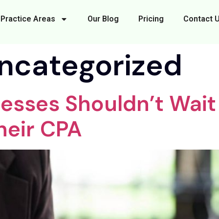
Practice Areas
Our Blog
Pricing
Contact 
ncategorized
esses Shouldn’t Wait 
heir CPA