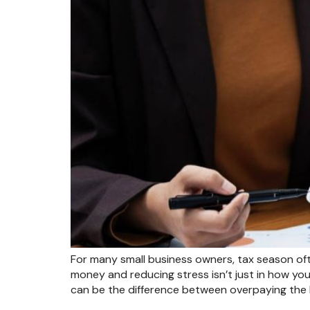
For many small business owners, tax season ofte
money and reducing stress isn’t just in how you
can be the difference between overpaying the