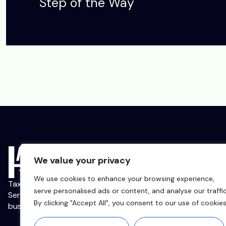
Step of the Way
We value your privacy
We use cookies to enhance your browsing experience,
Tax, Accounting, and Management Consulting
serve personalised ads or content, and analyse our traffic
Services for Strivers, Start-ups, and Small
By clicking "Accept All", you consent to our use of cookies
businesses.