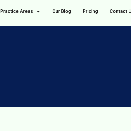
Practice Areas
Our Blog
Pricing
Contact 