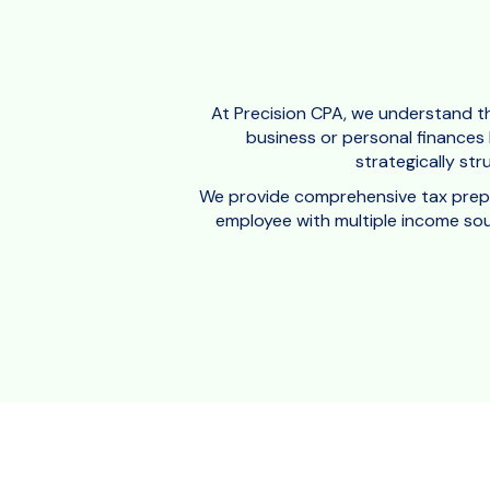
At Precision CPA, we understand th
business or personal finances h
strategically str
We provide comprehensive tax prepara
employee with multiple income sour