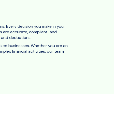
ms. Every decision you make in your
ngs are accurate, compliant, and
ts and deductions.
ized businesses.
Whether you are an
plex financial activities, our team