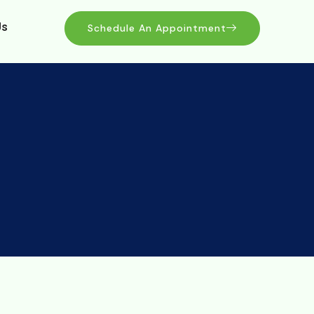
Us
Schedule An Appointment