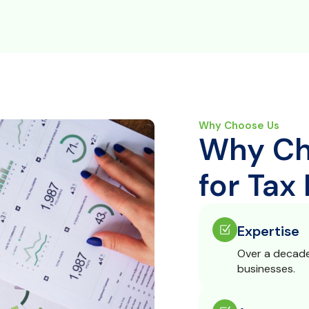
Why Choose Us
Why Ch
for Tax
Expertise
Over a decade 
businesses.