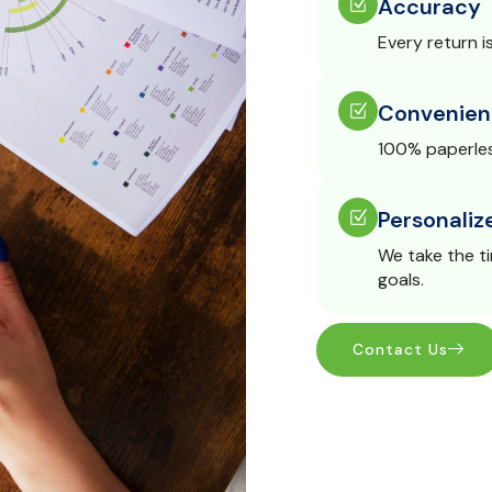
Accuracy
Every return i
Convenien
100% paperles
Personaliz
We take the t
goals.
Contact Us