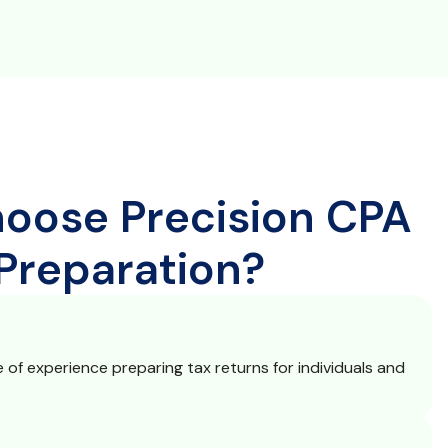
oose Precision CPA
 Preparation?
of experience preparing tax returns for individuals and