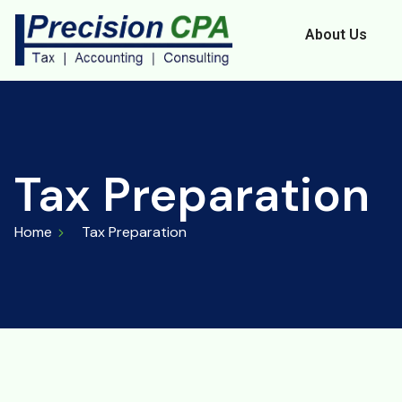
About Us
Tax Preparation
Home
Tax Preparation