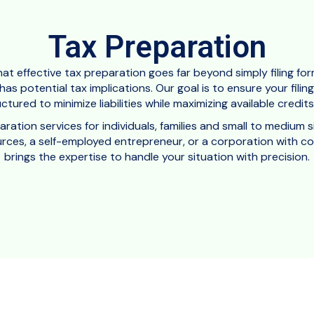
Tax Preparation
at effective tax preparation goes far beyond simply filing for
as potential tax implications. Our goal is to ensure your fili
uctured to minimize liabilities while maximizing available credi
tion services for individuals, families and small to medium s
ces, a self-employed entrepreneur, or a corporation with com
brings the expertise to handle your situation with precision.