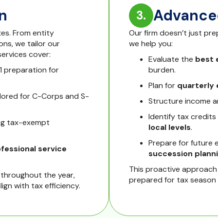
n
Advanced
3.
es. From entity
Our firm doesn’t just pr
ns, we tailor our
we help you:
ervices cover:
Evaluate the
best 
1 preparation for
burden.
Plan for
quarterly
ilored for C-Corps and S-
Structure income a
Identify tax credits
ng tax-exempt
local levels
.
Prepare for future 
ofessional service
succession plann
This proactive approach
throughout the year,
prepared for tax season
ign with tax efficiency.