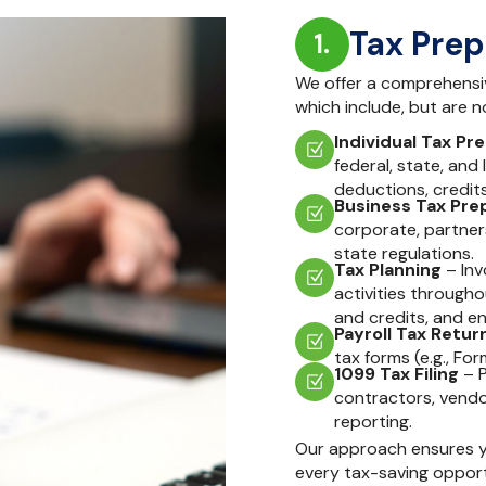
Tax Prep
1.
We offer a comprehensive
which include, but are no
Individual Tax Pre
federal, state, and 
deductions, credit
Business Tax Prep
corporate, partners
state regulations.
Tax Planning
– Inv
activities througho
and credits, and en
Payroll Tax Return
tax forms (e.g., Fo
1099 Tax Filing
– P
contractors, vendo
reporting.
Our approach ensures yo
every tax-saving opport