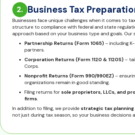
Business Tax Preparatio
2.
Businesses face unique challenges when it comes to tax
structure to compliance with federal and state regulatio
approach based on your business type and goals. Our s
Partnership Returns (Form 1065)
– including K-
partners.
Corporation Returns (Form 1120 & 1120S)
– ta
Corps.
Nonprofit Returns (Form 990/990EZ)
– ensuri
organizations remain in good standing.
Filing returns for
sole proprietors, LLCs, and pr
firms
.
In addition to filing, we provide
strategic tax planning
not just during tax season, so your business decisions al