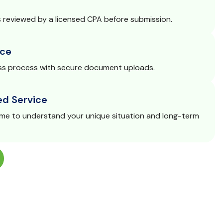
s reviewed by a licensed CPA before submission.
ce
s process with secure document uploads.
ed Service
ime to understand your unique situation and long-term