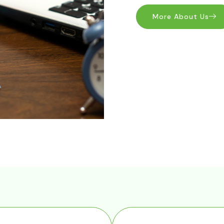
More About Us