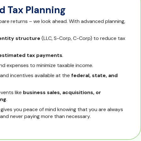
 Tax Planning
epare returns – we look ahead. With advanced planning,
entity structure
(LLC, S-Corp, C-Corp) to reduce tax
 estimated tax payments
.
nd expenses to minimize taxable income.
 and incentives available at the
federal, state, and
events like
business sales, acquisitions, or
ing
.
 gives you peace of mind knowing that you are always
 and never paying more than necessary.