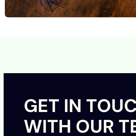
GET IN TOU
WITH OUR T