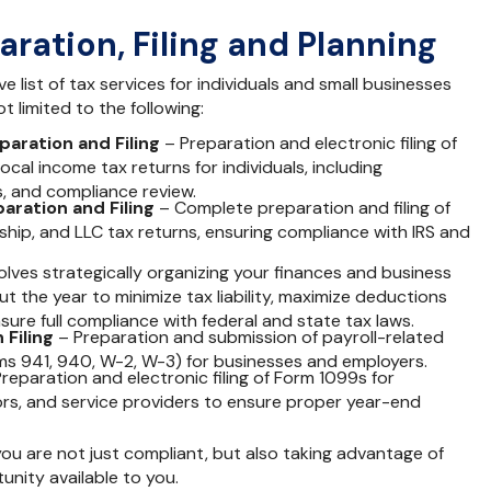
aration, Filing and Planning
 list of tax services for individuals and small businesses
t limited to the following:
paration and Filing
– Preparation and electronic filing of
local income tax returns for individuals, including
s, and compliance review.
aration and Filing
– Complete preparation and filing of
hip, and LLC tax returns, ensuring compliance with IRS and
olves strategically organizing your finances and business
ut the year to minimize tax liability, maximize deductions
sure full compliance with federal and state tax laws.
 Filing
– Preparation and submission of payroll-related
rms 941, 940, W-2, W-3) for businesses and employers.
reparation and electronic filing of Form 1099s for
rs, and service providers to ensure proper year-end
u are not just compliant, but also taking advantage of
unity available to you.