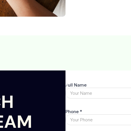
CH
EAM