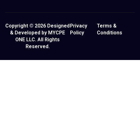
Copyright © 2026 Designed
Privacy
Terms &
& Developed by MYCPE
Policy
Conditions
ONE LLC. All Rights
Reserved.