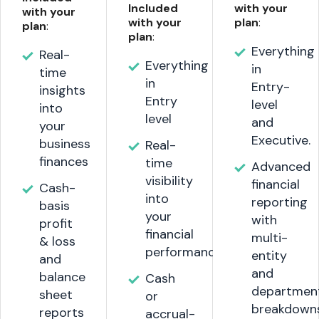
Included
with your
with your
with your
plan
:
plan
:
plan
:
Everything
Real-
Everything
in
time
in
Entry-
insights
Entry
level
into
level
and
your
Executive.
business
Real-
finances
time
Advanced
visibility
financial
Cash-
into
reporting
basis
your
with
profit
financial
multi-
& loss
performance
entity
and
and
balance
Cash
departmen
sheet
or
breakdown
reports
accrual-