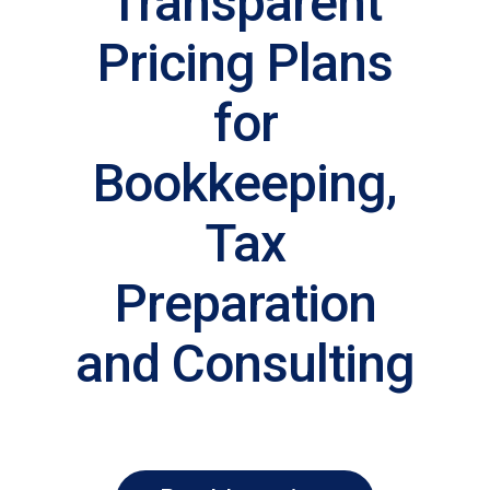
Transparent
Pricing Plans
for
Bookkeeping,
Tax
Preparation
and Consulting