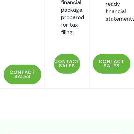
financial
ready
package
financial
prepared
statement
for tax
filing.
CONTACT
CONTACT
SALES
SALES
CONTACT
SALES