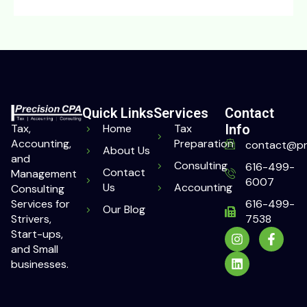
Quick Links
Services
Contact
Home
Tax
Info
Tax,
Preparation
Accounting,
contact@pr
About Us
and
Consulting
616-499-
Contact
Management
6007
Us
Accounting
Consulting
616-499-
Services for
Our Blog
7538
Strivers,
Start-ups,
and Small
businesses.