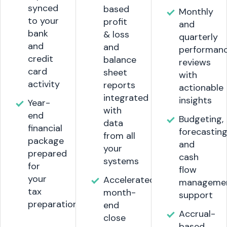
synced
based
Monthly
to your
profit
and
bank
& loss
quarterly
and
and
performan
credit
balance
reviews
card
sheet
with
activity
reports
actionable
integrated
insights
Year-
with
end
Budgeting,
data
financial
forecasting
from all
package
and
your
prepared
cash
systems
for
flow
your
Accelerated
manageme
tax
month-
support
preparation.
end
Accrual-
close
based