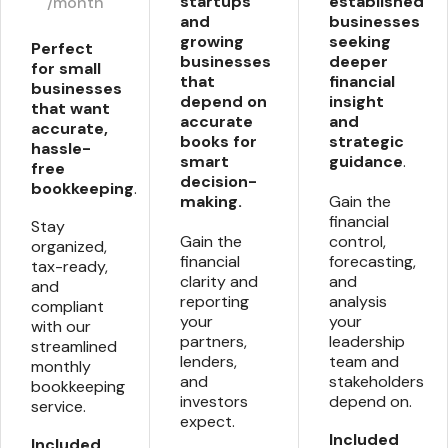
startups
established
/month
and
businesses
growing
seeking
Perfect
businesses
deeper
for small
that
financial
businesses
depend on
insight
that want
accurate
and
accurate,
books for
strategic
hassle-
smart
guidance
.
free
decision-
bookkeeping
.
making.
Gain the
financial
Stay
Gain the
control,
organized,
financial
forecasting,
tax-ready,
clarity and
and
and
reporting
analysis
compliant
your
your
with our
partners,
leadership
streamlined
lenders,
team and
monthly
and
stakeholders
bookkeeping
investors
depend on.
service.
expect.
Included
Included