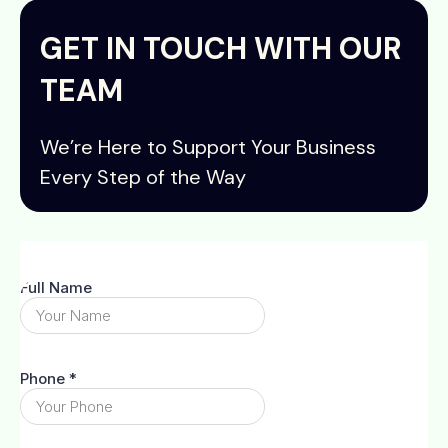
GET IN TOUCH WITH OUR
TEAM
We’re Here to Support Your Business
Every Step of the Way