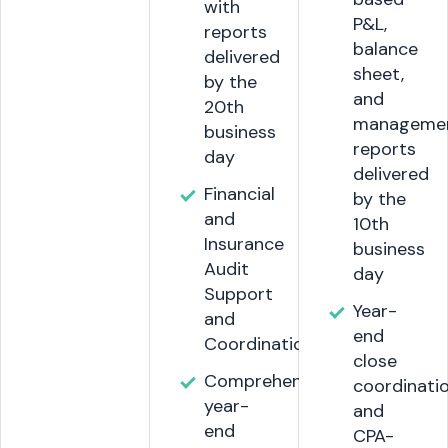
with
P&L,
reports
balance
delivered
sheet,
by the
and
20th
manageme
business
reports
day
delivered
Financial
by the
and
10th
Insurance
business
Audit
day
Support
Year-
and
end
Coordination.
close
Comprehensive
coordinati
year-
and
end
CPA-