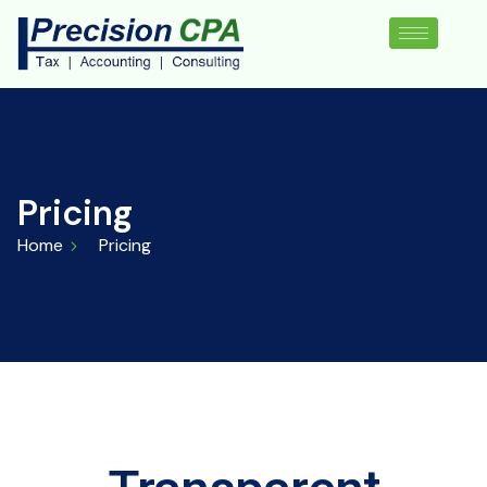
Pricing
Home
Pricing