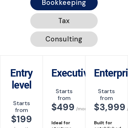
Bookkeeping
Tax
Consulting
Entry
Executive
Enterpr
level
Starts
Starts
from
from
Starts
$
499
$
3,999
/month
from
$199
Ideal for
Built for