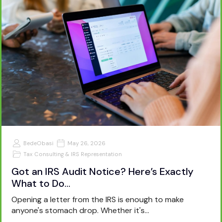
BedeObasi
May 26, 2026
Tax Consulting & IRS Representation
Got an IRS Audit Notice? Here’s Exactly
What to Do…
Opening a letter from the IRS is enough to make
anyone's stomach drop. Whether it's…