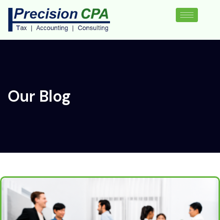
Our Blog