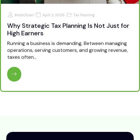
BedeObasi
April 3, 2026
Tax Planning
Why Strategic Tax Planning Is Not Just for
High Earners
Running a business is demanding. Between managing
operations, serving customers, and growing revenue,
taxes often…