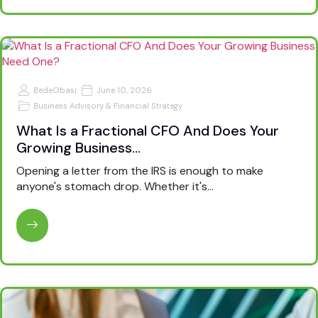
BedeObasi
June 10, 2026
Business Advisory & Financial Strategy
What Is a Fractional CFO And Does Your
Growing Business…
Opening a letter from the IRS is enough to make
anyone's stomach drop. Whether it's…