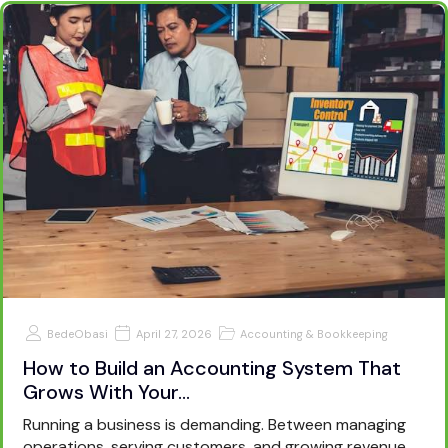
BedeObasi
April 27, 2026
Accounting & Bookkeeping
How to Build an Accounting System That
Grows With Your…
Running a business is demanding. Between managing
operations, serving customers, and growing revenue,