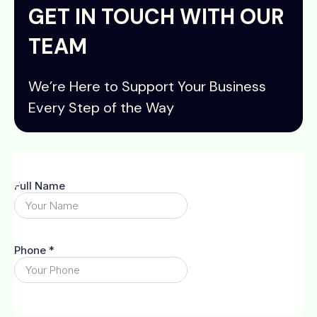
GET IN TOUCH WITH OUR
TEAM
We’re Here to Support Your Business
Every Step of the Way