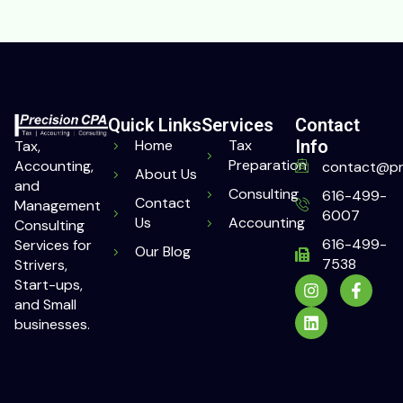
Quick Links
Services
Contact
Home
Tax
Info
Tax,
Preparation
Accounting,
contact@pr
About Us
and
Consulting
616-499-
Contact
Management
6007
Us
Accounting
Consulting
616-499-
Services for
Our Blog
7538
Strivers,
Start-ups,
and Small
businesses.