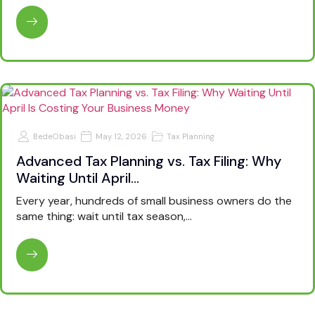
BedeObasi
May 12, 2026
Tax Planning
Advanced Tax Planning vs. Tax Filing: Why
Waiting Until April…
Every year, hundreds of small business owners do the
same thing: wait until tax season,…