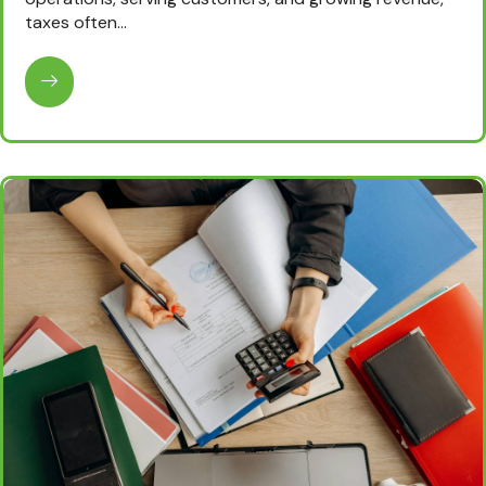
taxes often…