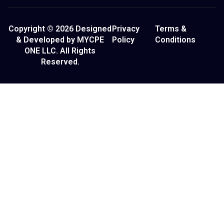
Copyright © 2026 Designed
Privacy
Terms &
& Developed by MYCPE
Policy
Conditions
ONE LLC. All Rights
Reserved.