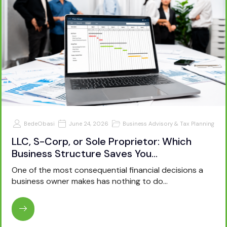
BedeObasi
June 24, 2026
Business Advisory & Tax Planning
LLC, S-Corp, or Sole Proprietor: Which
Business Structure Saves You…
One of the most consequential financial decisions a
business owner makes has nothing to do…