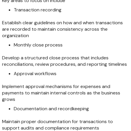
Key areas to focus on include
Transaction recording
Establish clear guidelines on how and when transactions
are recorded to maintain consistency across the
organization
Monthly close process
Develop a structured close process that includes
reconciliations, review procedures, and reporting timelines
Approval workflows
Implement approval mechanisms for expenses and
payments to maintain internal controls as the business
grows
Documentation and recordkeeping
Maintain proper documentation for transactions to
support audits and compliance requirements