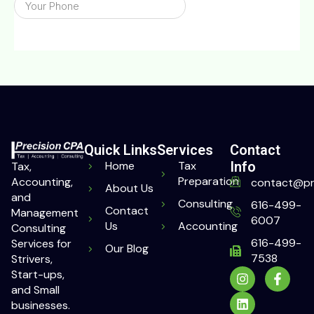
Quick Links
Services
Contact
Home
Tax
Info
Tax,
Preparation
Accounting,
contact@pr
About Us
and
Consulting
616-499-
Contact
Management
6007
Us
Accounting
Consulting
616-499-
Services for
Our Blog
7538
Strivers,
Start-ups,
and Small
businesses.