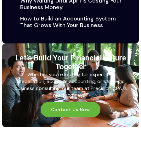
Why Waiting Until April Is Costing Your
Business Money
How to Build an Accounting System
That Grows With Your Business
Let’s Build Your Financial Future
Together
Whether
you’re
looking for expert tax
preparation,
accurate
accounting, or strategic
business consulting, our team at
Precision CPA
is
ready to help.
Contact Us Now