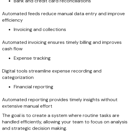
Bank and credit card reconciliations
Automated feeds reduce manual data entry and improve
efficiency
Invoicing and collections
Automated invoicing ensures timely billing and improves
cash flow
Expense tracking
Digital tools streamline expense recording and
categorization
Financial reporting
Automated reporting provides timely insights without
extensive manual effort
The goal is to create a system where routine tasks are
handled efficiently, allowing your team to focus on analysis
and strategic decision making.