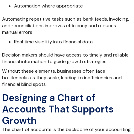
Automation where appropriate
Automating repetitive tasks such as bank feeds, invoicing,
and reconciliations improves efficiency and reduces
manual errors
Real time visibility into financial data
Decision makers should have access to timely and reliable
financial information to guide growth strategies
Without these elements, businesses often face
bottlenecks as they scale, leading to inefficiencies and
financial blind spots.
Designing a Chart of
Accounts That Supports
Growth
The chart of accounts is the backbone of your accounting