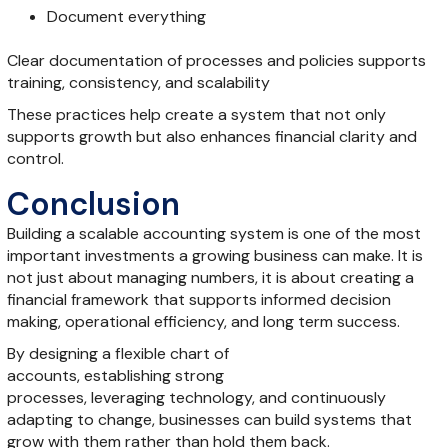
Document everything
Clear documentation of processes and policies supports
training, consistency, and scalability
These practices help create a system that not only
supports growth but also enhances financial clarity and
control.
Conclusion
Building a scalable accounting system is one of the most
important investments a growing business can make. It is
not just about managing numbers, it is about creating a
financial framework that supports informed decision
making, operational efficiency, and long term success.
By designing a flexible chart of
accounts, establishing strong
processes, leveraging technology, and continuously
adapting to change, businesses can build systems that
grow with them rather than hold them back.