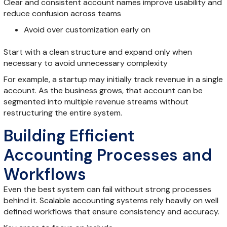
Clear and consistent account names improve usability and
reduce confusion across teams
Avoid over customization early on
Start with a clean structure and expand only when
necessary to avoid unnecessary complexity
For example, a startup may initially track revenue in a single
account. As the business grows, that account can be
segmented into multiple revenue streams without
restructuring the entire system.
Building Efficient
Accounting Processes and
Workflows
Even the best system can fail without strong processes
behind it. Scalable accounting systems rely heavily on well
defined workflows that ensure consistency and accuracy.