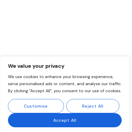
We value your privacy
We use cookies to enhance your browsing experience,
serve personalised ads or content, and analyse our traffic.
By clicking "Accept All", you consent to our use of cookies.
Customise
Reject All
Accept All