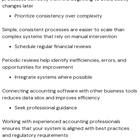
changes later
Prioritize consistency over complexity
Simple, consistent processes are easier to scale than
complex systems that rely on manual intervention
Schedule regular financial reviews
Periodic reviews help identify inefficiencies, errors, and
opportunities for improvement
Integrate systems where possible
Connecting accounting software with other business tools
reduces data silos and improves efficiency
Seek professional guidance
Working with experienced accounting professionals
ensures that your system is aligned with best practices
and regulatory requirements