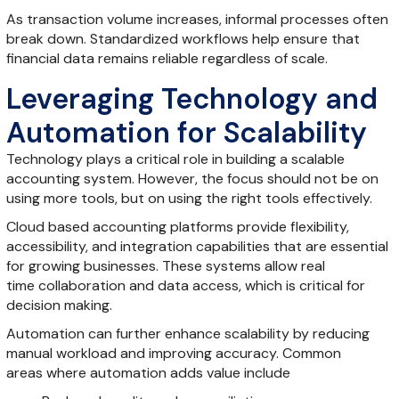
As transaction volume increases, informal processes often
break down. Standardized workflows help ensure that
financial data remains reliable regardless of scale.
Leveraging Technology and
Automation for Scalability
Technology plays a critical role in building a scalable
accounting system. However, the focus should not be on
using more tools, but on using the right tools effectively.
Cloud based accounting platforms provide flexibility,
accessibility, and integration capabilities that are essential
for growing businesses. These systems allow real
time collaboration and data access, which is critical for
decision making.
Automation can further enhance scalability by reducing
manual workload and improving accuracy. Common
areas where automation adds value include