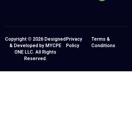
Copyright © 2026 Designed
Privacy
Terms &
& Developed by MYCPE
Policy
Conditions
ONE LLC. All Rights
Reserved.