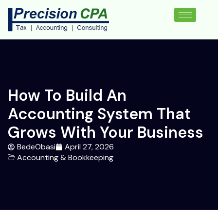
How To Build An
Accounting System That
Grows With Your Business
BedeObasi
April 27, 2026
Accounting & Bookkeeping