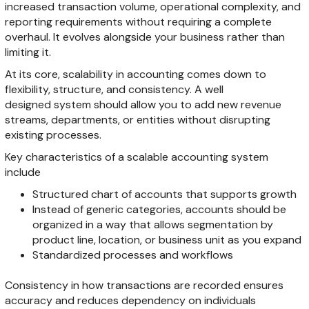
increased transaction volume, operational complexity, and
reporting requirements without requiring a complete
overhaul. It evolves alongside your business rather than
limiting it.
At its core, scalability in accounting comes down to
flexibility, structure, and consistency. A well
designed system should allow you to add new revenue
streams, departments, or entities without disrupting
existing processes.
Key characteristics of a scalable accounting system
include
Structured chart of accounts that supports growth
Instead of generic categories, accounts should be
organized in a way that allows segmentation by
product line, location, or business unit as you expand
Standardized processes and workflows
Consistency in how transactions are recorded ensures
accuracy and reduces dependency on individuals