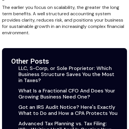
The earlier you focus on scalability, the greater the long
term benefits. A well structured accounting system
provides clarity, reduces risk, and positions your business
for sustainable growth in an increasingly complex financial
environment.
Other Posts
LLC, S-Corp, or Sole Proprietor: Which
Business Structure Saves You the Most
in Taxes?
What Is a Fractional CFO And Does Your
Growing Business Need One?
Got an IRS Audit Notice? Here's Exactly
What to Do and How a CPA Protects You
Advanced Tax Planning vs. Tax Filing: