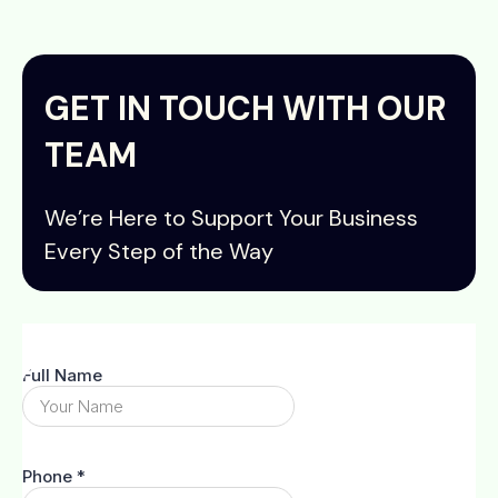
GET IN TOUCH WITH OUR
TEAM
We’re Here to Support Your Business
Every Step of the Way