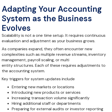
Adapting Your Accounting
System as the Business
Evolves
Scalability is not a one time setup. It requires continuous
evaluation and adjustment as your business grows.
As companies expand, they often encounter new
complexities such as multiple revenue streams, inventory
management, payroll scaling, or multi
entity structures. Each of these requires adjustments to
the accounting system.
Key triggers for system updates include
Entering new markets or locations
Introducing new products or services
Increasing transaction volume significantly
Hiring additional staff or departments
Preparing for external audits or investor reporting