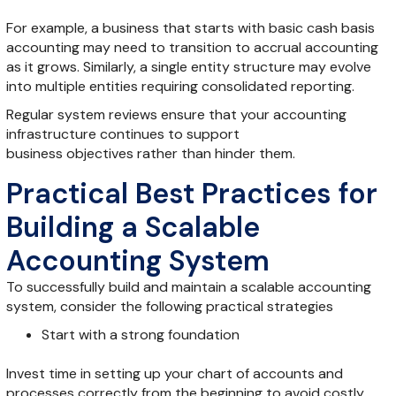
For example, a business that starts with basic cash basis
accounting may need to transition to accrual accounting
as it grows. Similarly, a single entity structure may evolve
into multiple entities requiring consolidated reporting.
Regular system reviews ensure that your accounting
infrastructure continues to support
business objectives rather than hinder them.
Practical Best Practices for
Building a Scalable
Accounting System
To successfully build and maintain a scalable accounting
system, consider the following practical strategies
Start with a strong foundation
Invest time in setting up your chart of accounts and
processes correctly from the beginning to avoid costly