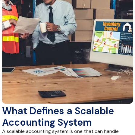
What Defines a Scalable
Accounting System
A scalable accounting system is one that can handle