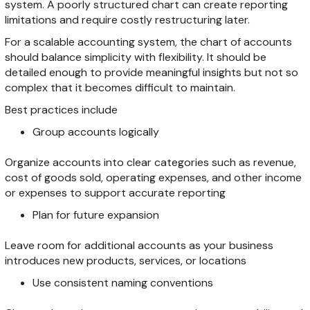
system. A poorly structured chart can create reporting
limitations and require costly restructuring later.
For a scalable accounting system, the chart of accounts
should balance simplicity with flexibility. It should be
detailed enough to provide meaningful insights but not so
complex that it becomes difficult to maintain.
Best practices include
Group accounts logically
Organize accounts into clear categories such as revenue,
cost of goods sold, operating expenses, and other income
or expenses to support accurate reporting
Plan for future expansion
Leave room for additional accounts as your business
introduces new products, services, or locations
Use consistent naming conventions