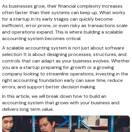
As businesses grow, their financial complexity increases
often faster than their systems can keep up. What works
for a startup in its early stages can quickly become
inefficient, error prone, or even risky as transactions scale
and operations expand. This is where building a scalable
accounting system becomes critical.
A scalable accounting system is not just about software
selection. It is about designing processes, structures, and
controls that can adapt as your business evolves. Whether
you are a startup preparing for growth or a growing
company looking to streamline operations, investing in the
right accounting foundation early can save time, reduce
errors, and support better decision making.
In this article, we will break down how to build an
accounting system that grows with your business and
delivers long term value.