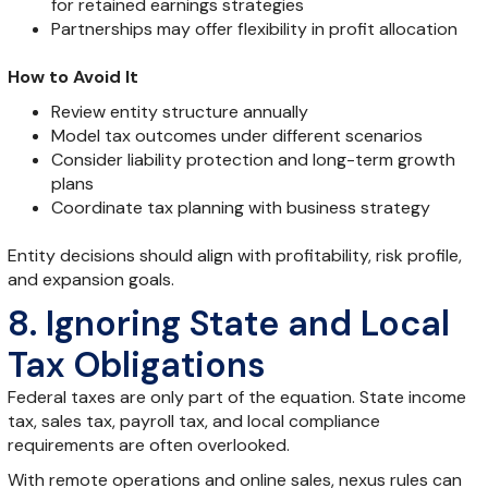
for retained earnings strategies
Partnerships may offer flexibility in profit allocation
How to Avoid It
Review entity structure annually
Model tax outcomes under different scenarios
Consider liability protection and long-term growth
plans
Coordinate tax planning with business strategy
Entity decisions should align with profitability, risk profile,
and expansion goals.
8. Ignoring State and Local
Tax Obligations
Federal taxes are only part of the equation. State income
tax, sales tax, payroll tax, and local compliance
requirements are often overlooked.
With remote operations and online sales, nexus rules can