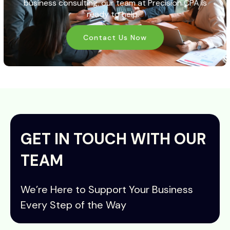
business consulting, our team at
Precision CPA
is
ready to help.
Contact Us Now
GET IN TOUCH WITH OUR
TEAM
We’re Here to Support Your Business
Every Step of the Way