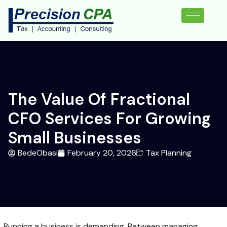
The Value Of Fractional
CFO Services For Growing
Small Businesses
BedeObasi
February 20, 2026
Tax Planning
Running a business is demanding. Between managing