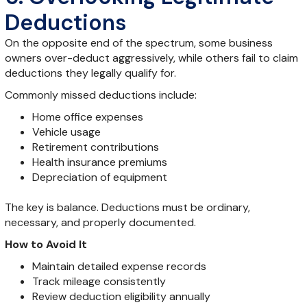
Deductions
On the opposite end of the spectrum, some business
owners over-deduct aggressively, while others fail to claim
deductions they legally qualify for.
Commonly missed deductions include:
Home office expenses
Vehicle usage
Retirement contributions
Health insurance premiums
Depreciation of equipment
The key is balance. Deductions must be ordinary,
necessary, and properly documented.
How to Avoid It
Maintain detailed expense records
Track mileage consistently
Review deduction eligibility annually