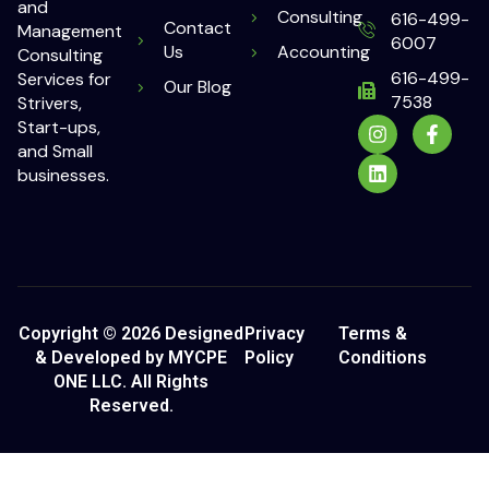
and
Consulting
616-499-
Contact
Management
6007
Us
Accounting
Consulting
616-499-
Services for
Our Blog
7538
Strivers,
Start-ups,
and Small
businesses.
Copyright © 2026 Designed
Privacy
Terms &
& Developed by MYCPE
Policy
Conditions
ONE LLC. All Rights
Reserved.