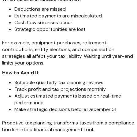
Deductions are missed
Estimated payments are miscalculated
Cash flow surprises occur
Strategic opportunities are lost
For example, equipment purchases, retirement
contributions, entity elections, and compensation
strategies all affect your tax liability. Waiting until year-end
limits your options.
How to Avoid It
Schedule quarterly tax planning reviews
Track profit and tax projections monthly
Adjust estimated payments based on real-time
performance
Make strategic decisions before December 31
Proactive tax planning transforms taxes from a compliance
burden into a financial management tool.