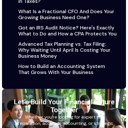
in Taxes?
What Is a Fractional CFO And Does Your
Growing Business Need One?
Got an IRS Audit Notice? Here's Exactly
What to Do and How a CPA Protects You
Advanced Tax Planning vs. Tax Filing:
Why Waiting Until April Is Costing Your
Business Money
How to Build an Accounting System
That Grows With Your Business
Let’s Build Your Financial Future
Together
Whether
you’re
looking for expert tax
preparation,
accurate
accounting, or strategic