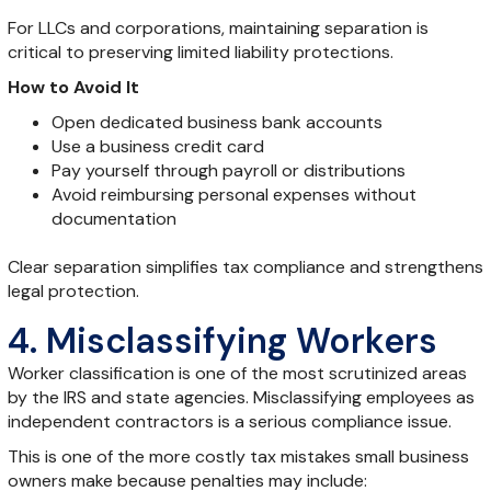
For LLCs and corporations, maintaining separation is
critical to preserving limited liability protections.
How to Avoid It
Open dedicated business bank accounts
Use a business credit card
Pay yourself through payroll or distributions
Avoid reimbursing personal expenses without
documentation
Clear separation simplifies tax compliance and strengthens
legal protection.
4. Misclassifying Workers
Worker classification is one of the most scrutinized areas
by the IRS and state agencies. Misclassifying employees as
independent contractors is a serious compliance issue.
This is one of the more costly tax mistakes small business
owners make because penalties may include: