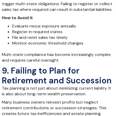
trigger multi-state obligations. Failing to register or collect
sales tax where required can result in substantial liabilities.
How to Avoid It
Evaluate nexus exposure annually
Register in required states
File and remit sales tax timely
Monitor economic threshold changes
Multi-state compliance has become increasingly complex
and requires careful oversight.
9. Failing to Plan for
Retirement and Succession
Tax planning is not just about minimizing current liability. It
is also about long-term wealth preservation.
Many business owners reinvest profits but neglect
retirement contributions or succession strategies. This
creates future tax inefficiencies and estate planning