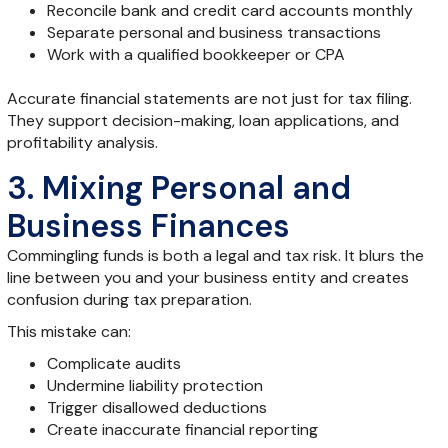
Reconcile bank and credit card accounts monthly
Separate personal and business transactions
Work with a qualified bookkeeper or CPA
Accurate financial statements are not just for tax filing.
They support decision-making, loan applications, and
profitability analysis.
3. Mixing Personal and
Business Finances
Commingling funds is both a legal and tax risk. It blurs the
line between you and your business entity and creates
confusion during tax preparation.
This mistake can:
Complicate audits
Undermine liability protection
Trigger disallowed deductions
Create inaccurate financial reporting