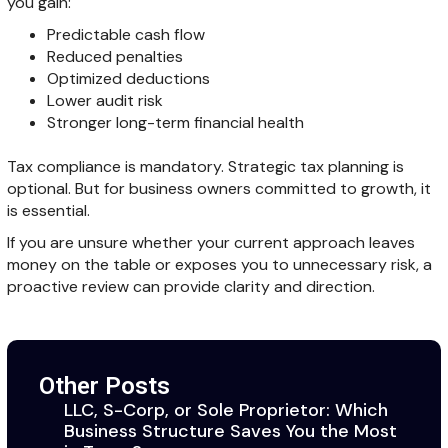
you gain:
Predictable cash flow
Reduced penalties
Optimized deductions
Lower audit risk
Stronger long-term financial health
Tax compliance is mandatory. Strategic tax planning is
optional. But for business owners committed to growth, it
is essential.
If you are unsure whether your current approach leaves
money on the table or exposes you to unnecessary risk, a
proactive review can provide clarity and direction.
Other Posts
LLC, S-Corp, or Sole Proprietor: Which
Business Structure Saves You the Most