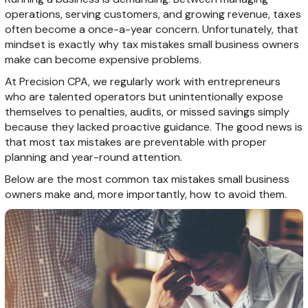
operations, serving customers, and growing revenue, taxes
often become a once-a-year concern. Unfortunately, that
mindset is exactly why tax mistakes small business owners
make can become expensive problems.
At Precision CPA, we regularly work with entrepreneurs
who are talented operators but unintentionally expose
themselves to penalties, audits, or missed savings simply
because they lacked proactive guidance. The good news is
that most tax mistakes are preventable with proper
planning and year-round attention.
Below are the most common tax mistakes small business
owners make and, more importantly, how to avoid them.