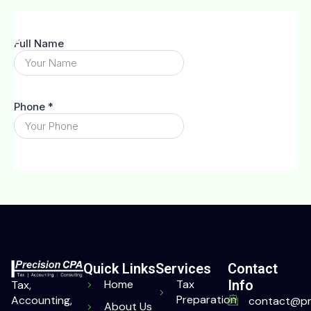
Quick Links
Services
Contact
Home
Tax
Info
Tax,
Preparation
Accounting,
contact@pr
About Us