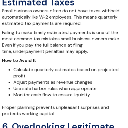
Estimated Taxes
Small business owners often do not have taxes withheld
automatically like W-2 employees. This means quarterly
estimated tax payments are required.
Failing to make timely estimated payments is one of the
most common tax mistakes small business owners make.
Even if you pay the full balance at filing
time, underpayment penalties may apply.
How to Avoid It
Calculate quarterly estimates based on projected
profit
Adjust payments as revenue changes
Use safe harbor rules when appropriate
Monitor cash flow to ensure liquidity
Proper planning prevents unpleasant surprises and
protects working capital.
6. Overlooking Legitimate