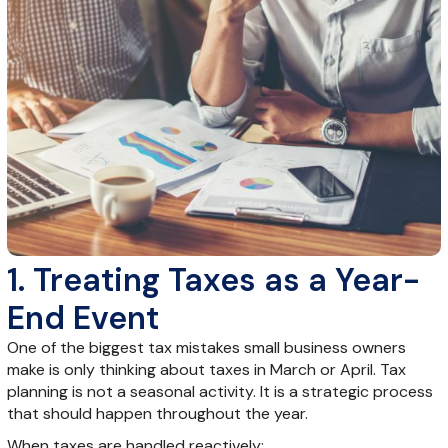
1. Treating Taxes as a Year-
End Event
One of the biggest tax mistakes small business owners
make is only thinking about taxes in March or April. Tax
planning is not a seasonal activity. It is a strategic process
that should happen throughout the year.
When taxes are handled reactively: