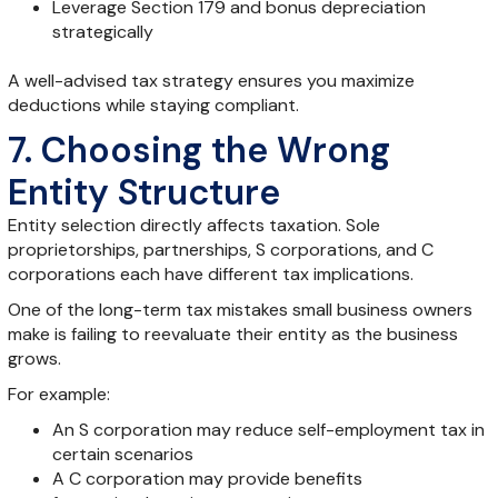
Leverage Section 179 and bonus depreciation
strategically
A well-advised tax strategy ensures you maximize
deductions while staying compliant.
7. Choosing the Wrong
Entity Structure
Entity selection directly affects taxation. Sole
proprietorships, partnerships, S corporations, and C
corporations each have different tax implications.
One of the long-term tax mistakes small business owners
make is failing to reevaluate their entity as the business
grows.
For example:
An S corporation may reduce self-employment tax in
certain scenarios
A C corporation may provide benefits