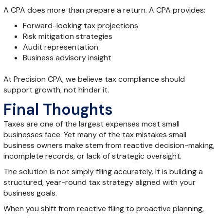
A CPA does more than prepare a return. A CPA provides:
Forward-looking tax projections
Risk mitigation strategies
Audit representation
Business advisory insight
At Precision CPA, we believe tax compliance should
support growth, not hinder it.
Final Thoughts
Taxes are one of the largest expenses most small
businesses face. Yet many of the tax mistakes small
business owners make stem from reactive decision-making,
incomplete records, or lack of strategic oversight.
The solution is not simply filing accurately. It is building a
structured, year-round tax strategy aligned with your
business goals.
When you shift from reactive filing to proactive planning,