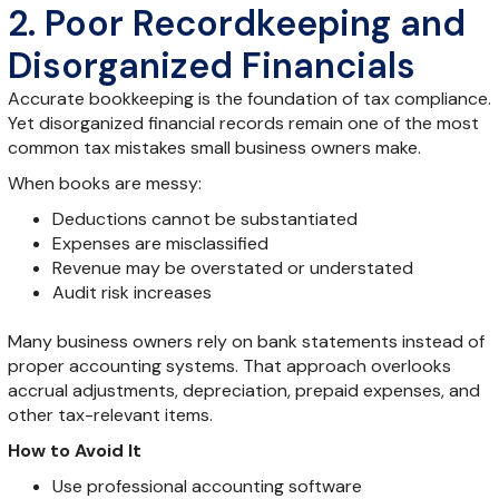
2. Poor Recordkeeping and
Disorganized Financials
Accurate bookkeeping is the foundation of tax compliance.
Yet disorganized financial records remain one of the most
common tax mistakes small business owners make.
When books are messy:
Deductions cannot be substantiated
Expenses are misclassified
Revenue may be overstated or understated
Audit risk increases
Many business owners rely on bank statements instead of
proper accounting systems. That approach overlooks
accrual adjustments, depreciation, prepaid expenses, and
other tax-relevant items.
How to Avoid It
Use professional accounting software