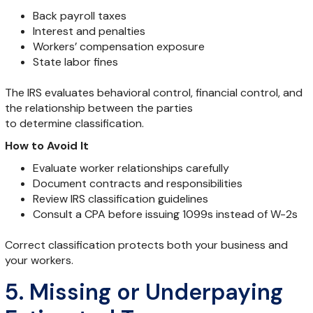
Back payroll taxes
Interest and penalties
Workers’ compensation exposure
State labor fines
The IRS evaluates behavioral control, financial control, and
the relationship between the parties
to determine classification.
How to Avoid It
Evaluate worker relationships carefully
Document contracts and responsibilities
Review IRS classification guidelines
Consult a CPA before issuing 1099s instead of W-2s
Correct classification protects both your business and
your workers.
5. Missing or Underpaying