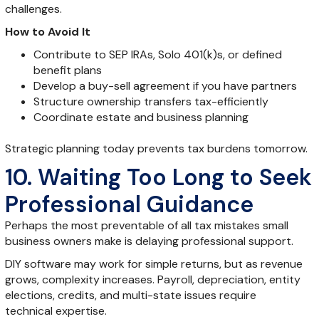
challenges.
How to Avoid It
Contribute to SEP IRAs, Solo 401(k)s, or defined
benefit plans
Develop a buy-sell agreement if you have partners
Structure ownership transfers tax-efficiently
Coordinate estate and business planning
Strategic planning today prevents tax burdens tomorrow.
10. Waiting Too Long to Seek
Professional Guidance
Perhaps the most preventable of all tax mistakes small
business owners make is delaying professional support.
DIY software may work for simple returns, but as revenue
grows, complexity increases. Payroll, depreciation, entity
elections, credits, and multi-state issues require
technical expertise.